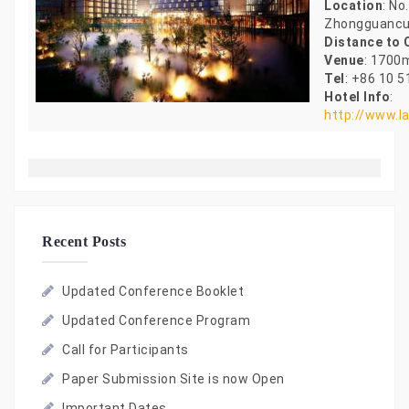
Location
: No
Zhongguancu
Distance to
Venue
: 1700
Tel
: +86 10 
Hotel Info
:
http://www.l
Recent Posts
Updated Conference Booklet
Updated Conference Program
Call for Participants
Paper Submission Site is now Open
Important Dates