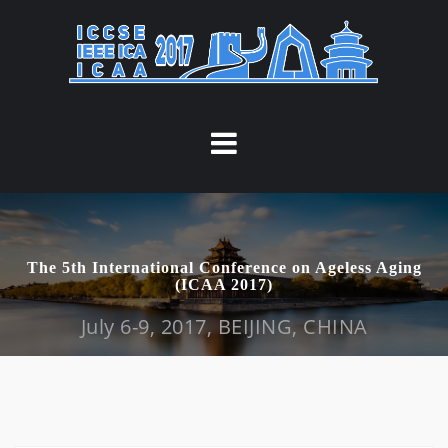
S
k
i
p
t
o
c
o
n
t
The 5th International Conference on Ageless Aging
e
(ICAA 2017)
n
July 6-9, 2017, BEIJING, CHINA
t