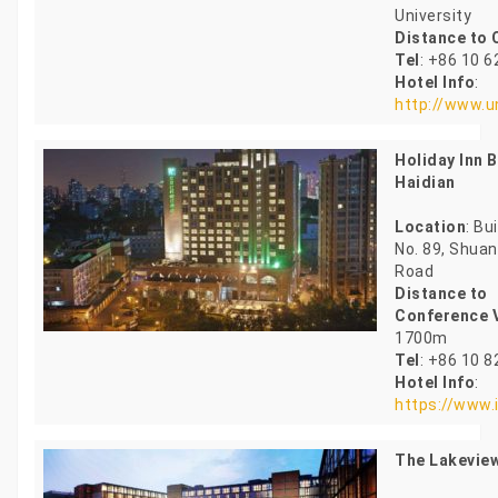
University
Distance to
Tel
: +86 10 
Hotel Info
:
http://www.u
Holiday Inn B
Haidian
Location
: Bu
No. 89, Shua
Road
Distance to
Conference 
1700m
Tel
: +86 10 
Hotel Info
:
https://www.
The Lakeview