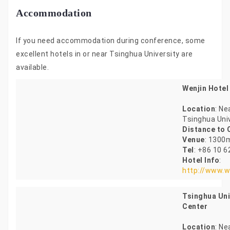
Accommodation
If you need accommodation during conference, some
excellent hotels in or near Tsinghua University are
available.
Wenjin Hotel
Location
: Ne
Tsinghua Uni
Distance to
Venue
: 1300
Tel
: +86 10 
Hotel Info
:
http://www.w
Tsinghua Uni
Center
Location
: Ne