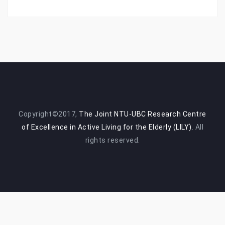
Copyright©2017,
The Joint NTU-UBC Research Centre
of Excellence in Active Living for the Elderly (LILY)
. All
rights reserved.