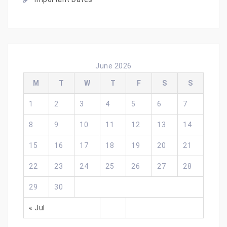
June 2026
M
T
W
T
F
S
S
1
2
3
4
5
6
7
8
9
10
11
12
13
14
15
16
17
18
19
20
21
22
23
24
25
26
27
28
29
30
« Jul